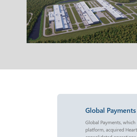
Global Payments
Global Payments, which
platform, acquired Hea
consolidated operations,