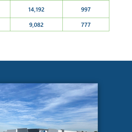
14,192
997
9,082
777