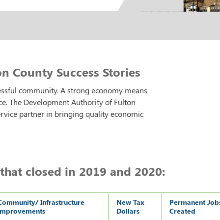
n County Success Stories
cessful community. A strong economy means
ce. The Development Authority of Fulton
ervice partner in bringing quality economic
that closed in 2019 and 2020:
Community/ Infrastructure
New Tax
Permanent Job
Improvements
Dollars
Created