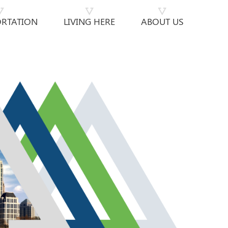
RTATION
LIVING HERE
ABOUT US