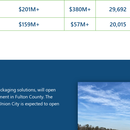
$201M+
$380M+
29,692
$159M+
$57M+
20,015
kaging solutions, will open
stment in Fulton County. The
nion City is expected to open