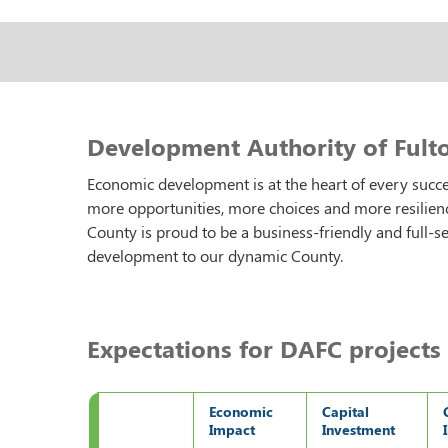
Development Authority of Fulto
Economic development is at the heart of every suc
more opportunities, more choices and more resilien
County is proud to be a business-friendly and full-s
development to our dynamic County.
Expectations for DAFC projects 
Economic
Capital
Impact
Investment