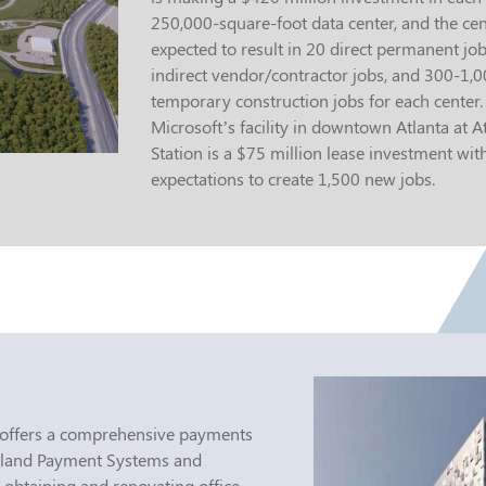
250,000-square-foot data center, and the cen
expected to result in 20 direct permanent jo
indirect vendor/contractor jobs, and 300-1,
temporary construction jobs for each center.
Microsoft’s facility in downtown Atlanta at At
Station is a $75 million lease investment wit
expectations to create 1,500 new jobs.
 offers a comprehensive payments
rtland Payment Systems and
 obtaining and renovating office