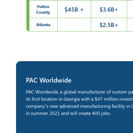
Fulton
$45B +
$3.6B+
County
$2.5B+
Atlanta
PAC Worldwide
PAC Worldwide, a global manufacturer of custom pac
its first location in Georgia with a $47 million inve
company’s new advanced manufacturing facility in U
in summer 2021 and will create 400 jobs.