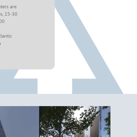
ters are
bs, 15-30
000
lantic
h