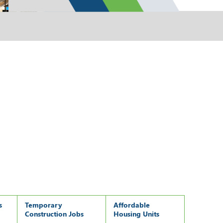
s
Temporary
Affordable
Construction Jobs
Housing Units