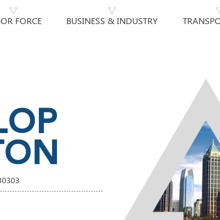
BOR FORCE
BUSINESS & INDUSTRY
TRANSPO
 30303