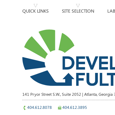
QUICK LINKS
SITE SELECTION
LA
141 Pryor Street S.W., Suite 2052 | Atlanta, Georgia
404.612.8078
404.612.3895