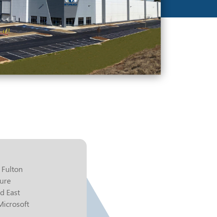
 Fulton
zure
d East
 Microsoft