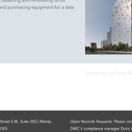
and purchasing equipment for a data
Renderings of Three A
Street S.W., Suite 2052 Atlanta,
Open Records Requests: Please con
0303
DAFC’s compliance manager Doris 