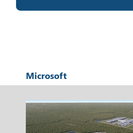
Microsoft