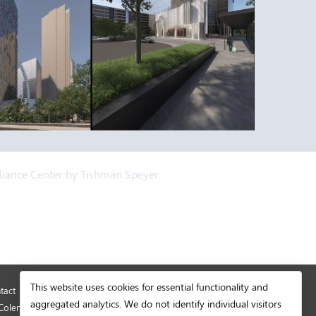
lliance Center by Tishman Speyer
This website uses cookies for essential functionality and
tact
© Copyright 2026 Development Authority of
aggregated analytics. We do not identify individual visitors
Coleman.
Fulton County. All rights reserved.