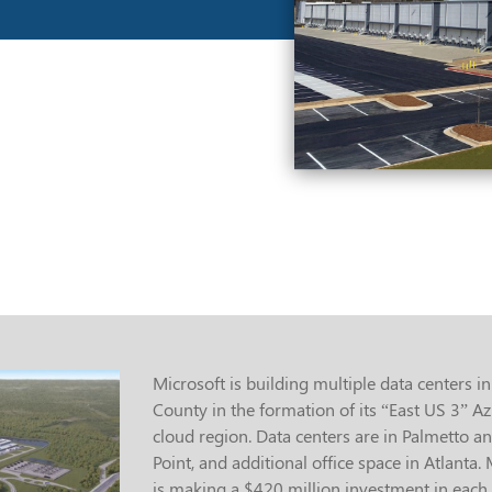
Microsoft is building multiple data centers in
County in the formation of its “East US 3” A
cloud region. Data centers are in Palmetto an
Point, and additional office space in Atlanta.
is making a $420 million investment in each