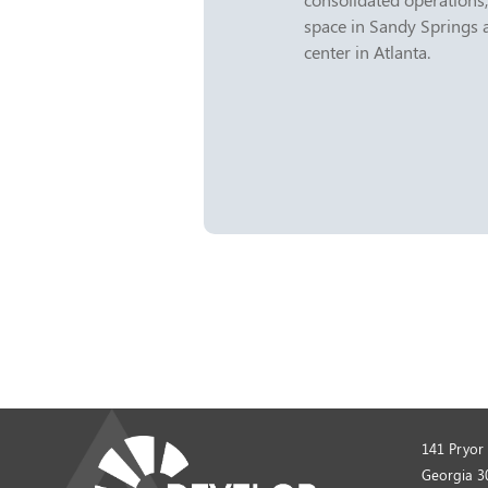
space in Sandy Springs 
center in Atlanta.
141 Pryor 
Georgia 3